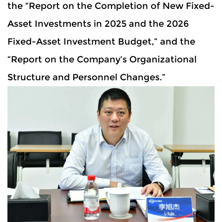
the “Report on the Completion of New Fixed-
Asset Investments in 2025 and the 2026
Fixed-Asset Investment Budget,” and the
“Report on the Company’s Organizational
Structure and Personnel Changes.”