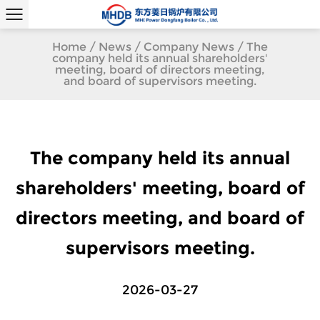
Home
/
News
/
Company News
/
The
company held its annual shareholders'
meeting, board of directors meeting,
and board of supervisors meeting.
The company held its annual
shareholders' meeting, board of
directors meeting, and board of
supervisors meeting.
2026-03-27