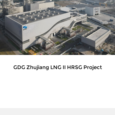
GDG Zhujiang LNG II HRSG Project