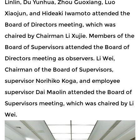
Linlin, Du Yunhua, Zhou Guoxiang, Luo
Xiaojun, and Hideaki Iwamoto attended the
Board of Directors meeting, which was
chaired by Chairman Li Xujie. Members of the
Board of Supervisors attended the Board of
Directors meeting as observers. Li Wei,
Chairman of the Board of Supervisors,
supervisor Norihiko Koga, and employee
supervisor Dai Maolin attended the Board of
Supervisors meeting, which was chaired by Li
Wei.