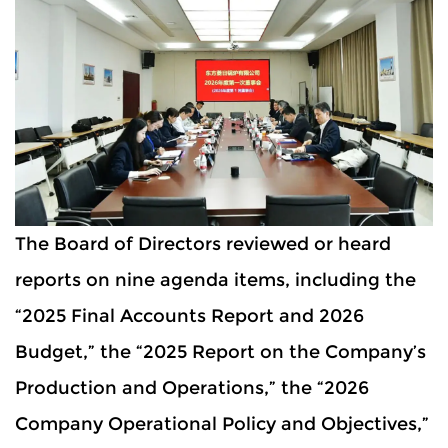
The Board of Directors reviewed or heard
reports on nine agenda items, including the
“2025 Final Accounts Report and 2026
Budget,” the “2025 Report on the Company’s
Production and Operations,” the “2026
Company Operational Policy and Objectives,”