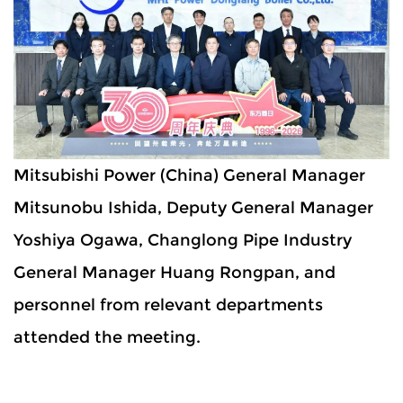
Mitsubishi Power (China) General Manager
Mitsunobu Ishida, Deputy General Manager
Yoshiya Ogawa, Changlong Pipe Industry
General Manager Huang Rongpan, and
personnel from relevant departments
attended the meeting.