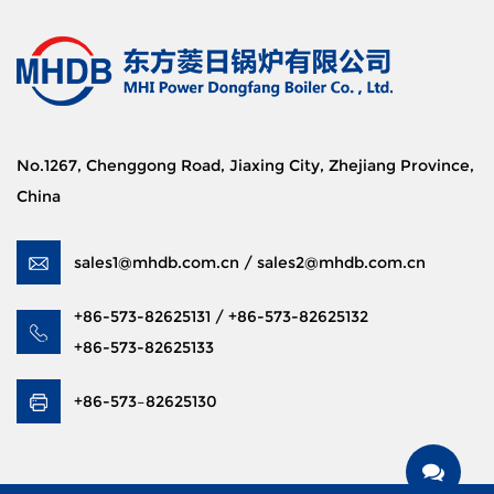
No.1267, Chenggong Road, Jiaxing City, Zhejiang Province,
China
sales1@mhdb.com.cn / sales2@mhdb.com.cn
+86-573-82625131 / +86-573-82625132
+86-573-82625133
+86-573–82625130