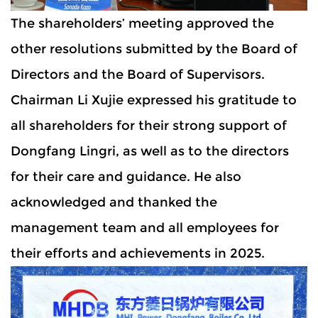
The shareholders’ meeting approved the
other resolutions submitted by the Board of
Directors and the Board of Supervisors.
Chairman Li Xujie expressed his gratitude to
all shareholders for their strong support of
Dongfang Lingri, as well as to the directors
for their care and guidance. He also
acknowledged and thanked the
management team and all employees for
their efforts and achievements in 2025.