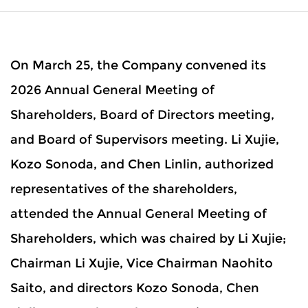
On March 25, the Company convened its
2026 Annual General Meeting of
Shareholders, Board of Directors meeting,
and Board of Supervisors meeting. Li Xujie,
Kozo Sonoda, and Chen Linlin, authorized
representatives of the shareholders,
attended the Annual General Meeting of
Shareholders, which was chaired by Li Xujie;
Chairman Li Xujie, Vice Chairman Naohito
Saito, and directors Kozo Sonoda, Chen