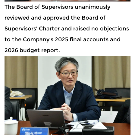
The Board of Supervisors unanimously
reviewed and approved the Board of
Supervisors’ Charter and raised no objections
to the Company’s 2025 final accounts and
2026 budget report.