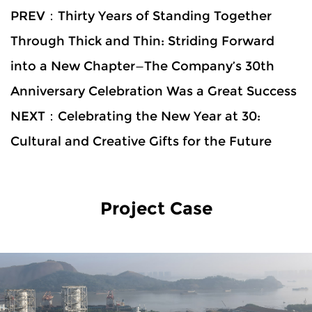
PREV：Thirty Years of Standing Together
Through Thick and Thin: Striding Forward
into a New Chapter—The Company’s 30th
Anniversary Celebration Was a Great Success
NEXT：Celebrating the New Year at 30:
Cultural and Creative Gifts for the Future
Project Case