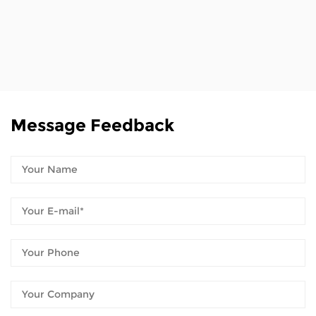
Message Feedback