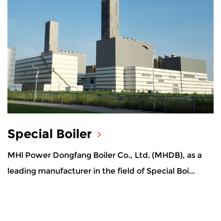
Special Boiler
MHl Power Dongfang Boiler Co., Ltd. (MHDB), as a
leading manufacturer in the field of Special Boi...