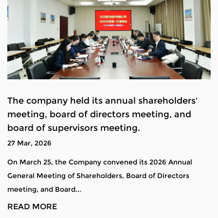
The company held its annual shareholders'
meeting, board of directors meeting, and
board of supervisors meeting.
27 Mar, 2026
On March 25, the Company convened its 2026 Annual
General Meeting of Shareholders, Board of Directors
meeting, and Board...
READ MORE