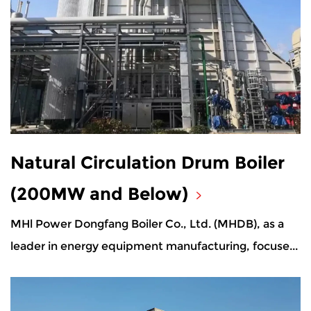
Natural Circulation Drum Boiler
(200MW and Below)
MHl Power Dongfang Boiler Co., Ltd. (MHDB), as a
leader in energy equipment manufacturing, focuse...