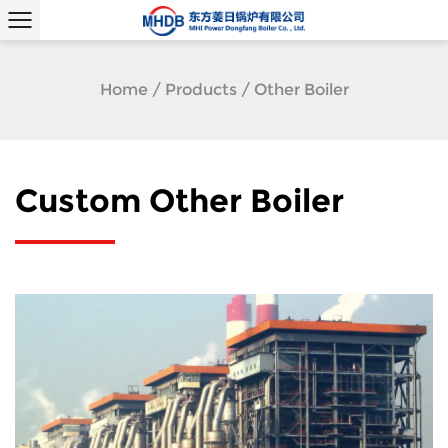
Home
/
Products
/
Other Boiler
Custom Other Boiler