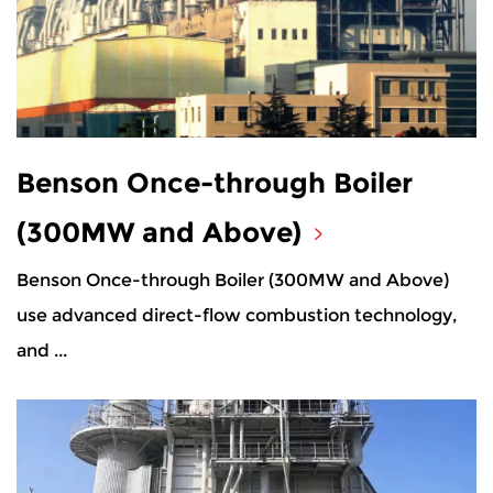
Benson Once-through Boiler
(300MW and Above)
Benson Once-through Boiler (300MW and Above)
use advanced direct-flow combustion technology,
and ...