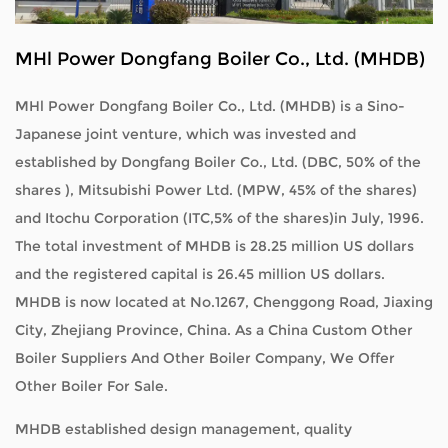
MHl Power Dongfang Boiler Co., Ltd. (MHDB)
MHl Power Dongfang Boiler Co., Ltd. (MHDB) is a Sino-
Japanese joint venture, which was invested and
established by Dongfang Boiler Co., Ltd. (DBC, 50% of the
shares ), Mitsubishi Power Ltd. (MPW, 45% of the shares)
and Itochu Corporation (ITC,5% of the shares)in July, 1996.
The total investment of MHDB is 28.25 million US dollars
and the registered capital is 26.45 million US dollars.
MHDB is now located at No.1267, Chenggong Road, Jiaxing
City, Zhejiang Province, China. As a
China Custom Other
Boiler Suppliers
And
Other Boiler Company
, We Offer
Other Boiler For Sale
.
MHDB established design management, quality