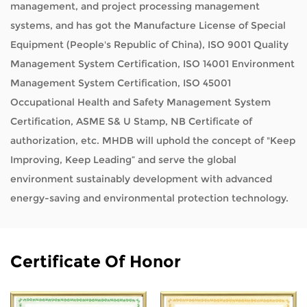
management, and project processing management
systems, and has got the Manufacture License of Special
Equipment (People's Republic of China), ISO 9001 Quality
Management System Certification, ISO 14001 Environment
Management System Certification, ISO 45001
Occupational Health and Safety Management System
Certification, ASME S& U Stamp, NB Certificate of
authorization, etc. MHDB will uphold the concept of "Keep
Improving, Keep Leading” and serve the global
environment sustainably development with advanced
energy-saving and environmental protection technology.
Certificate Of Honor