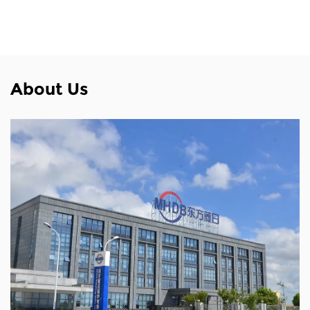
About Us