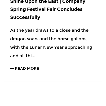
Shine Upon the East | Company
Spring Festival Fair Concludes
Successfully
As the year draws to a close and the
dragon soars and the horse gallops,
with the Lunar New Year approaching
and all thi...
READ MORE