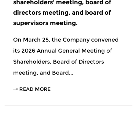
shareholders' meeting, board of
directors meeting, and board of
supervisors meeting.
On March 25, the Company convened
its 2026 Annual General Meeting of
Shareholders, Board of Directors
meeting, and Board...
READ MORE