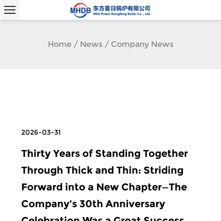
Home
/
News
/
Company News
2026-03-31
Thirty Years of Standing Together
Through Thick and Thin: Striding
Forward into a New Chapter—The
Company’s 30th Anniversary
Celebration Was a Great Success