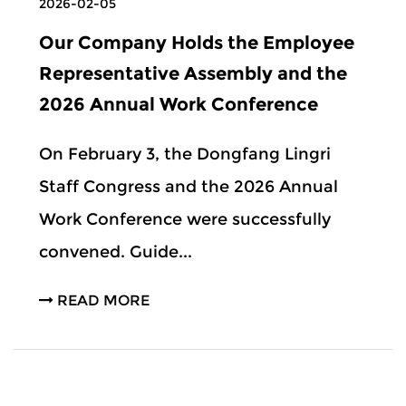
2026-02-05
Our Company Holds the Employee
Representative Assembly and the
2026 Annual Work Conference
On February 3, the Dongfang Lingri
Staff Congress and the 2026 Annual
Work Conference were successfully
convened. Guide...
READ MORE