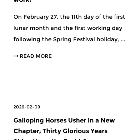
On February 27, the 11th day of the first
lunar month and the first working day
following the Spring Festival holiday, ...
READ MORE
2026-02-09
Galloping Horses Usher in a New
Chapter; Thirty Glorious Years