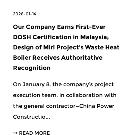
2026-01-14
Our Company Earns First-Ever
DOSH Certification in Malaysia;
Design of Miri Project's Waste Heat
Boiler Receives Authoritative
Recognition
On January 8, the company’s project
execution team, in collaboration with
the general contractor—China Power
Constructio...
READ MORE