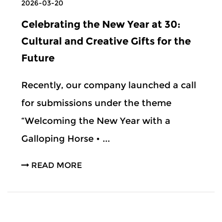
2026-03-20
Celebrating the New Year at 30:
Cultural and Creative Gifts for the
Future
Recently, our company launched a call
for submissions under the theme
“Welcoming the New Year with a
Galloping Horse • ...
READ MORE