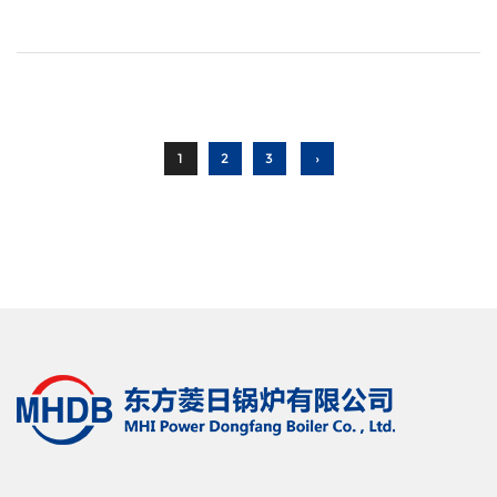
1
2
3
›