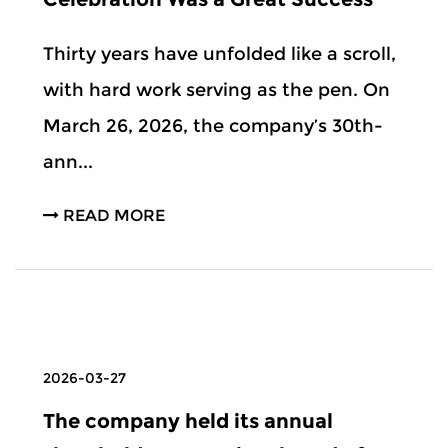
Thirty years have unfolded like a scroll,
with hard work serving as the pen. On
March 26, 2026, the company’s 30th-
ann...
READ MORE
2026-03-27
The company held its annual