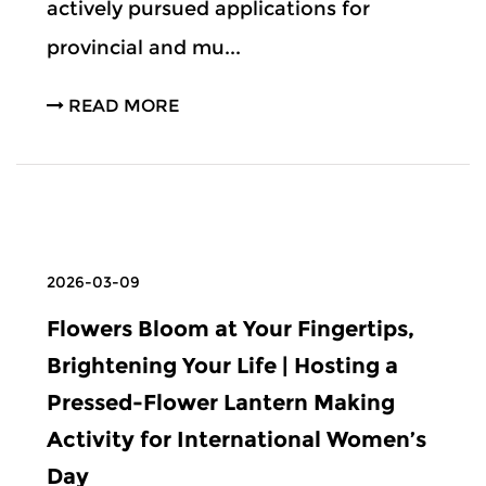
actively pursued applications for
provincial and mu...
READ MORE
2026-03-09
Flowers Bloom at Your Fingertips,
Brightening Your Life | Hosting a
Pressed-Flower Lantern Making
Activity for International Women’s
Day