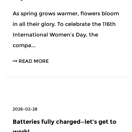
As spring grows warmer, flowers bloom
in all their glory. To celebrate the 116th
International Women’s Day, the
compa...
READ MORE
2026-02-28
Batteries fully charged—let’s get to
work!