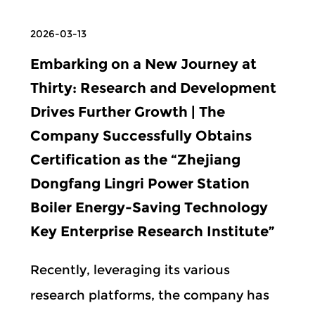
2026-03-13
Embarking on a New Journey at
Thirty: Research and Development
Drives Further Growth | The
Company Successfully Obtains
Certification as the “Zhejiang
Dongfang Lingri Power Station
Boiler Energy-Saving Technology
Key Enterprise Research Institute”
Recently, leveraging its various
research platforms, the company has