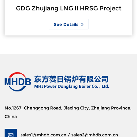
GDG Zhujiang LNG II HRSG Project
See Details
No.1267, Chenggong Road, Jiaxing City, Zhejiang Province,
China
sales1@mhdb.com.cn / sales2@mhdb.com.cn