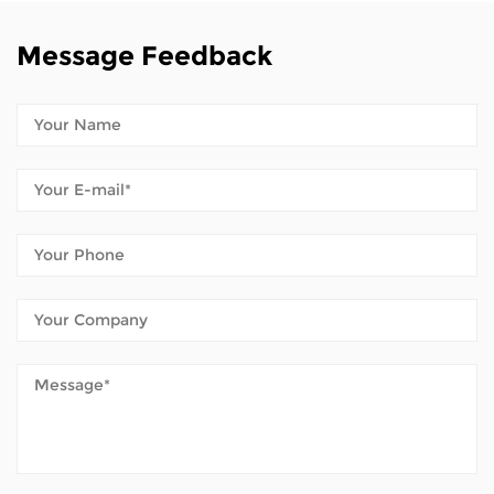
Message Feedback