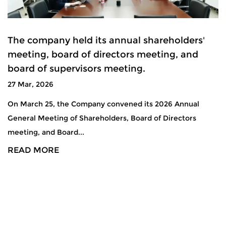
The company held its annual shareholders'
meeting, board of directors meeting, and
board of supervisors meeting.
27 Mar, 2026
On March 25, the Company convened its 2026 Annual
General Meeting of Shareholders, Board of Directors
meeting, and Board...
READ MORE