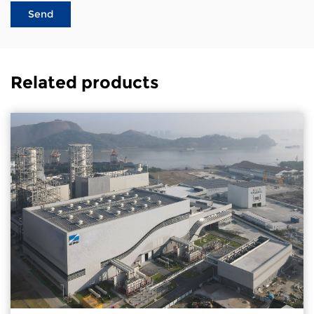
Related products