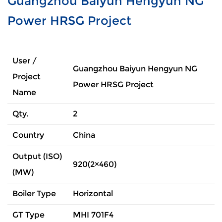
Guangzhou Baiyun Hengyun NG
Power HRSG Project
User /
Guangzhou Baiyun Hengyun NG
Project
Power HRSG Project
Name
Qty.
2
Country
China
Output (ISO)
920(2×460)
(MW)
Boiler Type
Horizontal
GT Type
MHI 701F4