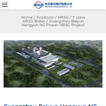
Home
/
Products
/
HRSG
/
F class
HRSG Boiler
/
Guangzhou Baiyun
Hengyun NG Power HRSG Project