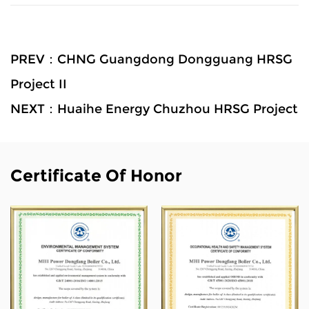
PREV：CHNG Guangdong Dongguang HRSG
Project II
NEXT：Huaihe Energy Chuzhou HRSG Project
Certificate Of Honor