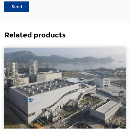
Related products