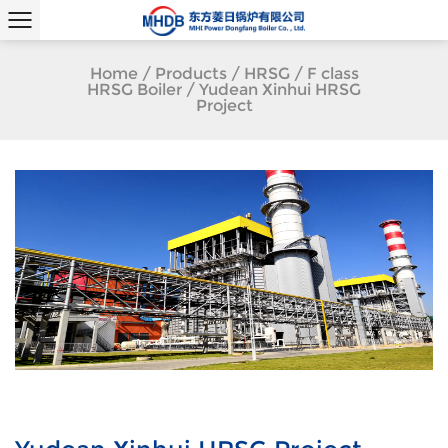
Home
/
Products
/
HRSG
/
F class
HRSG Boiler
/
Yudean Xinhui HRSG
Project