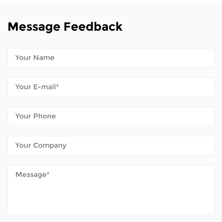
Message Feedback