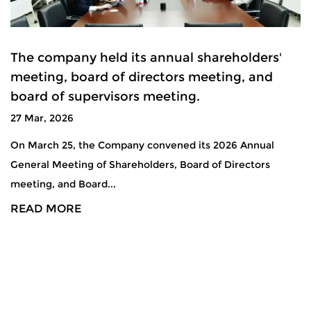
The company held its annual shareholders'
meeting, board of directors meeting, and
board of supervisors meeting.
27 Mar, 2026
On March 25, the Company convened its 2026 Annual
General Meeting of Shareholders, Board of Directors
meeting, and Board...
READ MORE