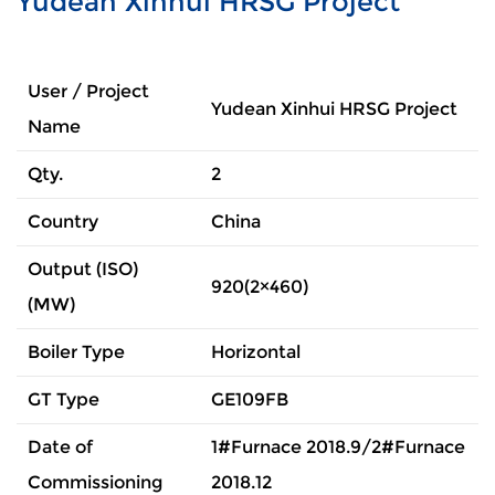
Yudean Xinhui HRSG Project
User / Project
Yudean Xinhui HRSG Project
Name
Qty.
2
Country
China
Output (ISO)
920(2×460)
(MW)
Boiler Type
Horizontal
GT Type
GE109FB
Date of
1#Furnace 2018.9/2#Furnace
Commissioning
2018.12