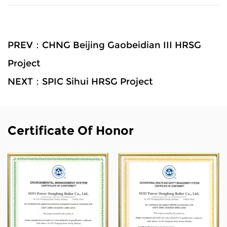
PREV：CHNG Beijing Gaobeidian III HRSG
Project
NEXT：SPIC Sihui HRSG Project
Certificate Of Honor