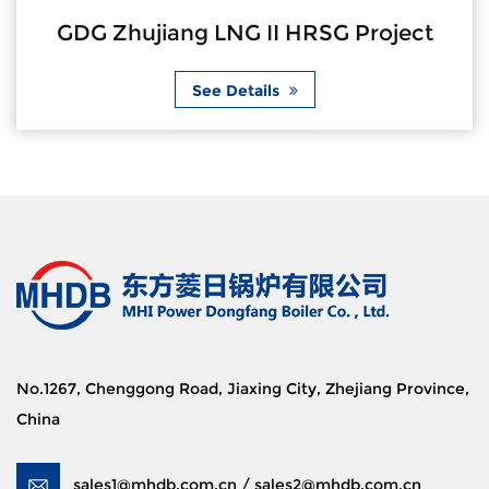
GDG Zhujiang LNG II HRSG Project
See Details
No.1267, Chenggong Road, Jiaxing City, Zhejiang Province,
China
sales1@mhdb.com.cn / sales2@mhdb.com.cn